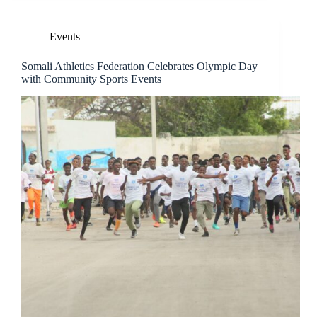
Events
Somali Athletics Federation Celebrates Olympic Day
with Community Sports Events