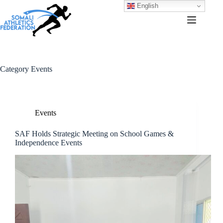
English
Category
Events
Events
SAF Holds Strategic Meeting on School Games &
Independence Events