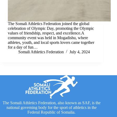
The Somali Athletics Federation joined the global
celebration of Olympic Day, promoting the Olympic
values of friendship, respect, and excellence.A
community event was held in Mogadishu, where
athletes, youth, and local sports lovers came together
for a day of fun…
Somali Athletics Federation
July 4, 2024
The Somali Athletics Federation, also known as SAF, is the
national governing body for the sport of athletics in the
Federal Republic of Somalia.