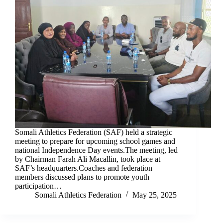
Somali Athletics Federation (SAF) held a strategic
meeting to prepare for upcoming school games and
national Independence Day events.The meeting, led
by Chairman Farah Ali Macallin, took place at
SAF’s headquarters.Coaches and federation
members discussed plans to promote youth
participation…
Somali Athletics Federation
May 25, 2025